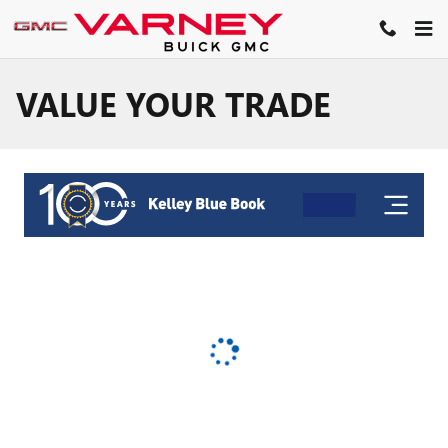
Skip to main content
VALUE YOUR TRADE