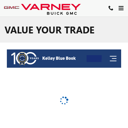
Skip to main content
VALUE YOUR TRADE