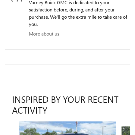
Varney Buick GMC is dedicated to your
satisfaction before, during, and after your
purchase. We'll go the extra mile to take care of
you.
More about us
INSPIRED BY YOUR RECENT
ACTIVITY
Slide 1 of 6