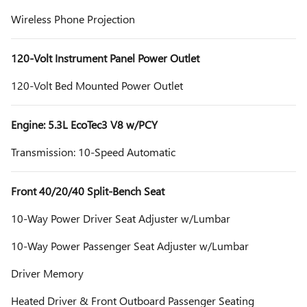
Wireless Phone Projection
120-Volt Instrument Panel Power Outlet
120-Volt Bed Mounted Power Outlet
Engine: 5.3L EcoTec3 V8 w/PCY
Transmission: 10-Speed Automatic
Front 40/20/40 Split-Bench Seat
10-Way Power Driver Seat Adjuster w/Lumbar
10-Way Power Passenger Seat Adjuster w/Lumbar
Driver Memory
Heated Driver & Front Outboard Passenger Seating