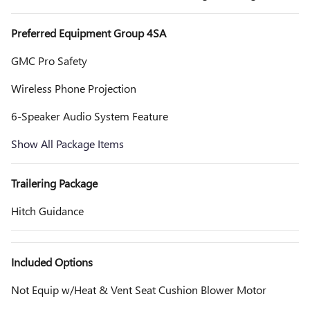
Preferred Equipment Group 4SA
GMC Pro Safety
Wireless Phone Projection
6-Speaker Audio System Feature
Show All Package Items
Trailering Package
Hitch Guidance
Included Options
Not Equip w/Heat & Vent Seat Cushion Blower Motor