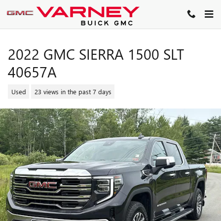
Skip to main content
2022 GMC SIERRA 1500 SLT
40657A
Used
23 views in the past 7 days