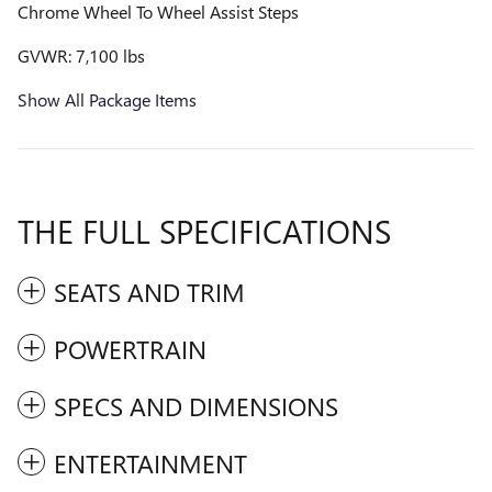
Chrome Wheel To Wheel Assist Steps
GVWR: 7,100 lbs
Show All Package Items
THE FULL SPECIFICATIONS
SEATS AND TRIM
POWERTRAIN
SPECS AND DIMENSIONS
ENTERTAINMENT