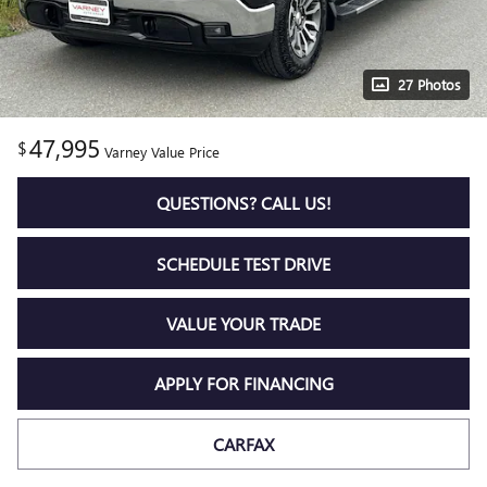
27 Photos
47,995
$
Varney Value Price
QUESTIONS? CALL US!
SCHEDULE TEST DRIVE
VALUE YOUR TRADE
APPLY FOR FINANCING
CARFAX