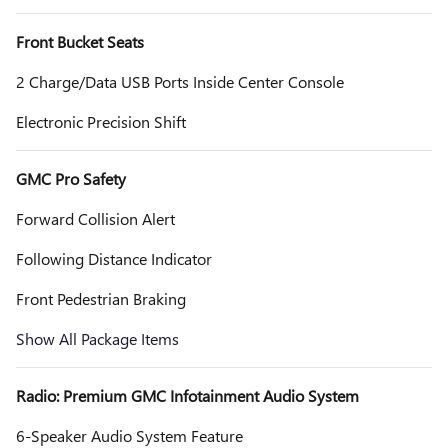
Front Bucket Seats
2 Charge/Data USB Ports Inside Center Console
Electronic Precision Shift
GMC Pro Safety
Forward Collision Alert
Following Distance Indicator
Front Pedestrian Braking
Show All Package Items
Radio: Premium GMC Infotainment Audio System
6-Speaker Audio System Feature