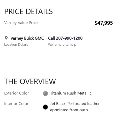
PRICE DETAILS
$47,995
Varney Value Price
Varney Buick GMC
Call 207-990-1200
Location Details
We’re here to help
THE OVERVIEW
Exterior Color
Titanium Rush Metallic
Interior Color
Jet Black, Perforated leather-
appointed front outb