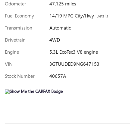
Odometer
47,125 miles
Fuel Economy
14/19 MPG City/Hwy
Details
Transmission
Automatic
Drivetrain
4WD
Engine
5.3L EcoTec3 V8 engine
VIN
3GTUUDED9NG647153
Stock Number
40657A