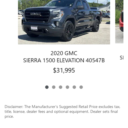
2020 GMC
SIE
SIERRA 1500 ELEVATION 40547B
$31,995
Disclaimer: The Manufacturer’s Suggested Retail Price excludes tax,
title, license, dealer fees and optional equipment. Dealer sets final
price.
1
Dealer Discount applied to everyone