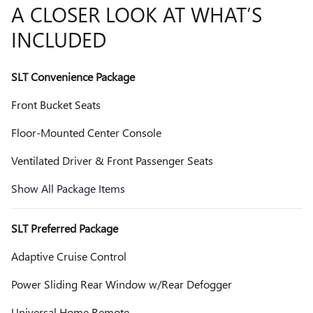
A CLOSER LOOK AT WHAT’S
INCLUDED
SLT Convenience Package
Front Bucket Seats
Floor-Mounted Center Console
Ventilated Driver & Front Passenger Seats
Show All Package Items
SLT Preferred Package
Adaptive Cruise Control
Power Sliding Rear Window w/Rear Defogger
Universal Home Remote