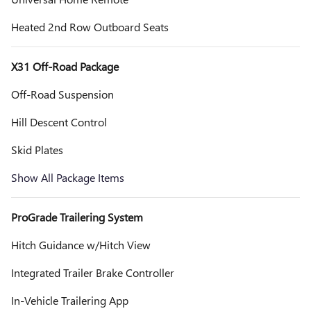
Heated 2nd Row Outboard Seats
X31 Off-Road Package
Off-Road Suspension
Hill Descent Control
Skid Plates
Show All Package Items
ProGrade Trailering System
Hitch Guidance w/Hitch View
Integrated Trailer Brake Controller
In-Vehicle Trailering App