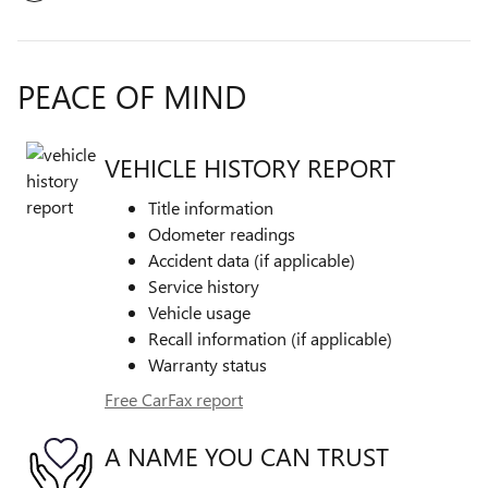
PEACE OF MIND
VEHICLE HISTORY REPORT
Title information
Odometer readings
Accident data (if applicable)
Service history
Vehicle usage
Recall information (if applicable)
Warranty status
Free CarFax report
A NAME YOU CAN TRUST