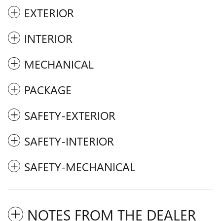
EXTERIOR
INTERIOR
MECHANICAL
PACKAGE
SAFETY-EXTERIOR
SAFETY-INTERIOR
SAFETY-MECHANICAL
NOTES FROM THE DEALER