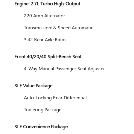
Engine: 2.7L Turbo High-Output
220 Amp Alternator
Transmission: 8-Speed Automatic
3.42 Rear Axle Ratio
Front 40/20/40 Split-Bench Seat
4-Way Manual Passenger Seat Adjuster
SLE Value Package
Auto-Locking Rear Differential
Trailering Package
SLE Convenience Package