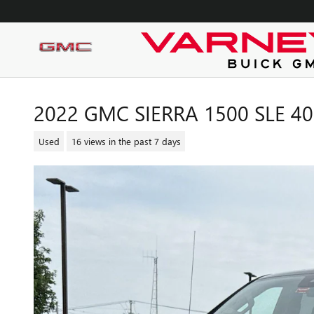
Skip to main content
2022 GMC SIERRA 1500 SLE 4
Used
16 views in the past 7 days