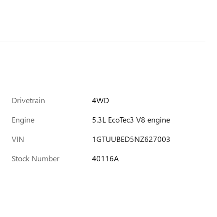
Drivetrain
4WD
Engine
5.3L EcoTec3 V8 engine
VIN
1GTUUBED5NZ627003
Stock Number
40116A