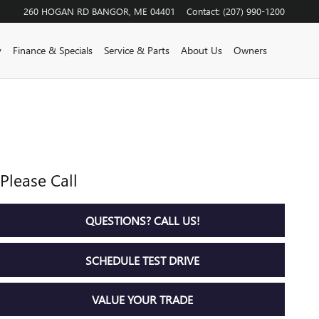
260 HOGAN RD
BANGOR
,
ME
04401
Contact
:
(207) 990-1200
y
Finance & Specials
Service & Parts
About Us
Owners
Please Call
QUESTIONS? CALL US!
SCHEDULE TEST DRIVE
VALUE YOUR TRADE