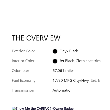
THE OVERVIEW
Exterior Color
Onyx Black
Interior Color
Jet Black, Cloth seat trim
Odometer
67,061 miles
Fuel Economy
17/20 MPG City/Hwy
Details
Transmission
Automatic