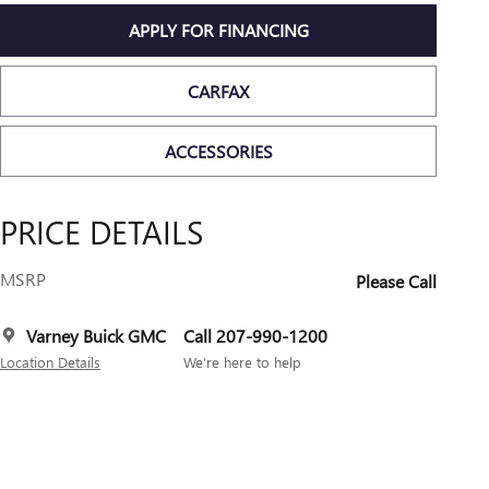
APPLY FOR FINANCING
CARFAX
ACCESSORIES
PRICE DETAILS
MSRP
Please Call
Varney Buick GMC
Call 207-990-1200
Location Details
We’re here to help