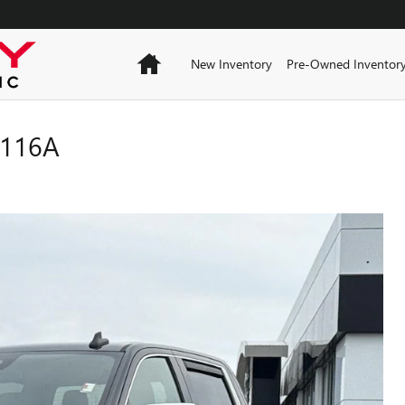
Home
New Inventory
Pre-Owned Inventor
0116A