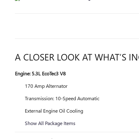
A CLOSER LOOK AT WHAT’S I
Engine: 5.3L EcoTec3 V8
170 Amp Alternator
Transmission: 10-Speed Automatic
External Engine Oil Cooling
Show All Package Items