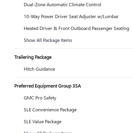
Dual-Zone Automatic Climate Control
10-Way Power Driver Seat Adjuster w/Lumbar
Heated Driver & Front Outboard Passenger Seating
Show All Package Items
Trailering Package
Hitch Guidance
Preferred Equipment Group 3SA
GMC Pro Safety
SLE Convenience Package
SLE Value Package