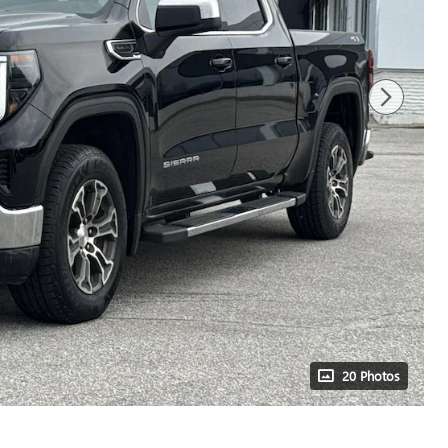
20 Photos