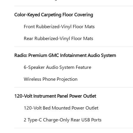
Color-Keyed Carpeting Floor Covering
Front Rubberized-Vinyl Floor Mats
Rear Rubberized-Vinyl Floor Mats
Radio: Premium GMC Infotainment Audio System
6-Speaker Audio System Feature
Wireless Phone Projection
120-Volt Instrument Panel Power Outlet
120-Volt Bed Mounted Power Outlet
2 Type-C Charge-Only Rear USB Ports