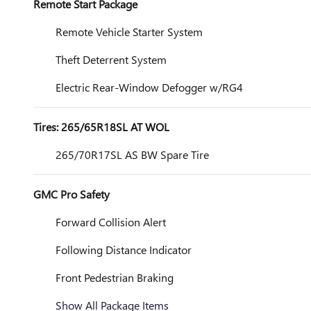
Remote Start Package
Remote Vehicle Starter System
Theft Deterrent System
Electric Rear-Window Defogger w/RG4
Tires: 265/65R18SL AT WOL
265/70R17SL AS BW Spare Tire
GMC Pro Safety
Forward Collision Alert
Following Distance Indicator
Front Pedestrian Braking
Show All Package Items