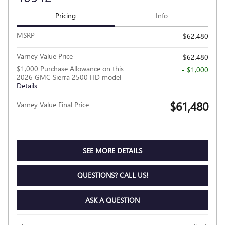
Pricing
Info
MSRP
$62,480
Varney Value Price
$62,480
$1,000 Purchase Allowance on this
- $1,000
2026 GMC Sierra 2500 HD model
Details
$61,480
Varney Value Final Price
SEE MORE DETAILS
QUESTIONS? CALL US!
ASK A QUESTION