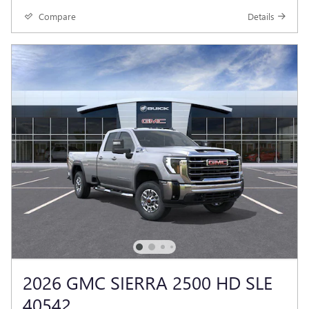
Compare
Details
2026 GMC SIERRA 2500 HD SLE
40542