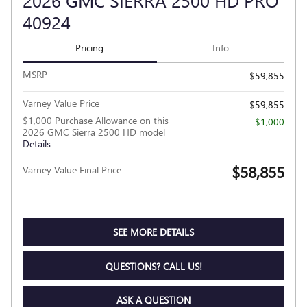
2026 GMC SIERRA 2500 HD PRO
40924
Pricing
Info
MSRP
$59,855
Varney Value Price
$59,855
$1,000 Purchase Allowance on this
- $1,000
2026 GMC Sierra 2500 HD model
Details
$58,855
Varney Value Final Price
SEE MORE DETAILS
QUESTIONS? CALL US!
ASK A QUESTION