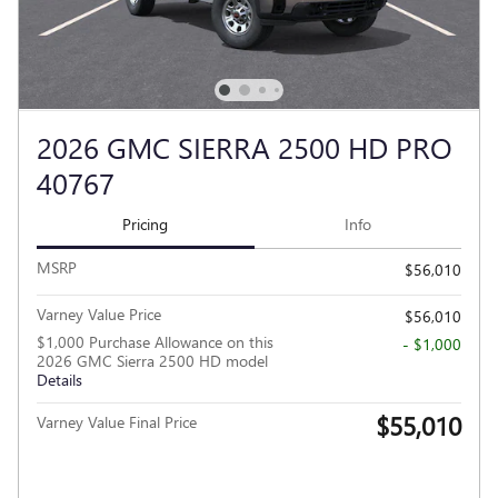
2026 GMC SIERRA 2500 HD PRO
40767
Pricing
Info
MSRP
$56,010
Varney Value Price
$56,010
$1,000 Purchase Allowance on this
- $1,000
2026 GMC Sierra 2500 HD model
Details
$55,010
Varney Value Final Price