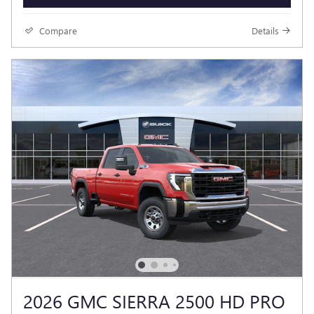
Compare
Details
2026 GMC SIERRA 2500 HD PRO