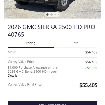
2026 GMC SIERRA 2500 HD PRO
40765
Pricing
Info
MSRP
$56,405
Varney Value Price
$56,405
$1,000 Purchase Allowance on this
- $1,000
2026 GMC Sierra 2500 HD model
Details
$55,405
Varney Value Final Price