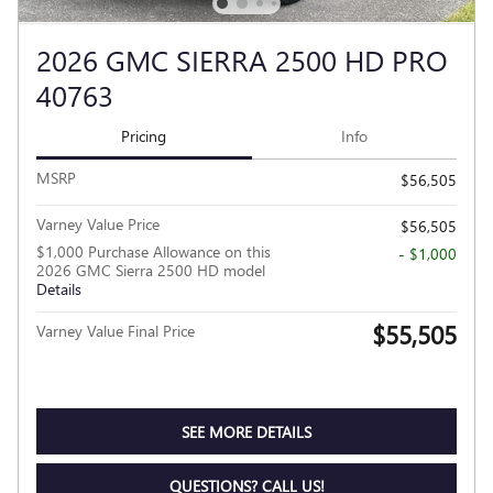
2026 GMC SIERRA 2500 HD PRO
40763
Pricing
Info
MSRP
$56,505
Varney Value Price
$56,505
$1,000 Purchase Allowance on this
- $1,000
2026 GMC Sierra 2500 HD model
Details
$55,505
Varney Value Final Price
SEE MORE DETAILS
QUESTIONS? CALL US!