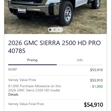
2026 GMC SIERRA 2500 HD PRO
40785
Pricing
Info
MSRP
$55,910
Varney Value Price
$55,910
$1,000 Purchase Allowance on this
- $1,000
2026 GMC Sierra 2500 HD model
Details
$54,910
Varney Value Final Price