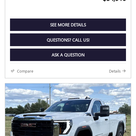
SEE MORE DETAILS
QUESTIONS? CALL US!
ASK A QUESTION
Compare
Details