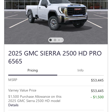
2025 GMC SIERRA 2500 HD PRO
6565
Pricing
Info
MSRP
$53,445
Varney Value Price
$53,445
$1,500 Purchase Allowance on this
- $1,500
2025 GMC Sierra 2500 HD model
Details