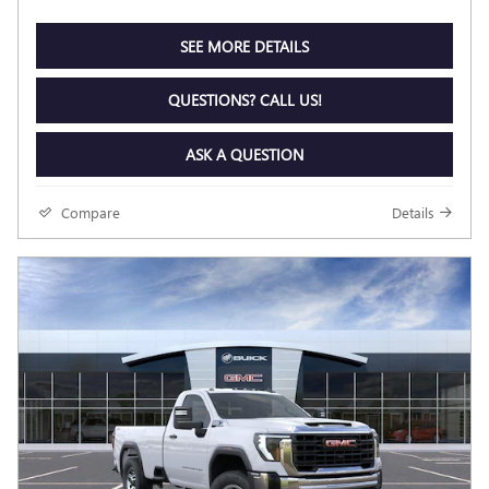
SEE MORE DETAILS
QUESTIONS? CALL US!
ASK A QUESTION
Compare
Details