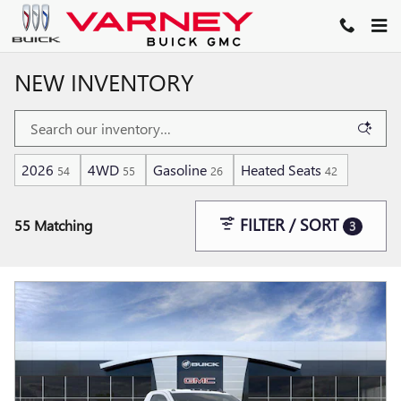
Skip to main content
NEW INVENTORY
2026
4WD
Gasoline
Heated Seats
54
55
26
42
FILTER / SORT
55 Matching
3