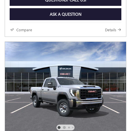
ASK A QUESTION
Compare
Details