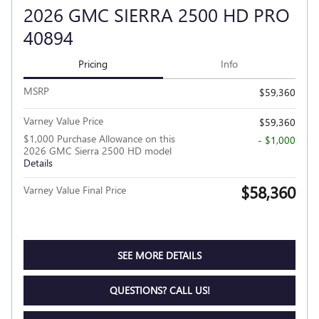
2026 GMC SIERRA 2500 HD PRO
40894
Pricing
Info
MSRP
$59,360
Varney Value Price
$59,360
$1,000 Purchase Allowance on this
- $1,000
2026 GMC Sierra 2500 HD model
Details
$58,360
Varney Value Final Price
SEE MORE DETAILS
QUESTIONS? CALL US!