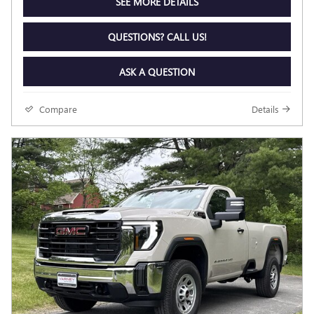
SEE MORE DETAILS
QUESTIONS? CALL US!
ASK A QUESTION
Compare
Details