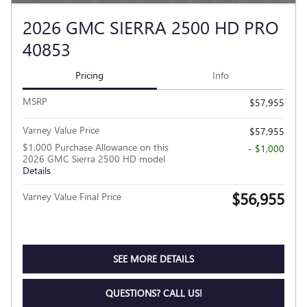
2026 GMC SIERRA 2500 HD PRO
40853
Pricing
Info
MSRP
$57,955
Varney Value Price
$57,955
$1,000 Purchase Allowance on this
- $1,000
2026 GMC Sierra 2500 HD model
Details
$56,955
Varney Value Final Price
SEE MORE DETAILS
QUESTIONS? CALL US!