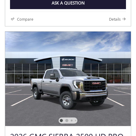
ASK A QUESTION
Compare
Details