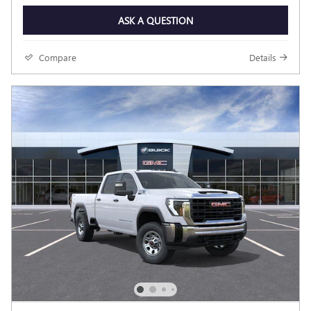
ASK A QUESTION
Compare
Details