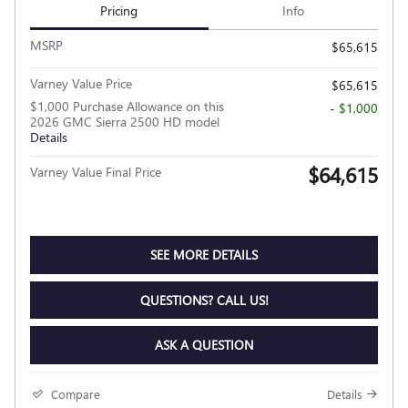
Pricing
Info
MSRP
$65,615
Varney Value Price
$65,615
$1,000 Purchase Allowance on this
- $1,000
2026 GMC Sierra 2500 HD model
Details
$64,615
Varney Value Final Price
SEE MORE DETAILS
QUESTIONS? CALL US!
ASK A QUESTION
Compare
Details