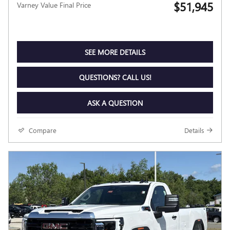
$51,945
Varney Value Final Price
SEE MORE DETAILS
QUESTIONS? CALL US!
ASK A QUESTION
Compare
Details