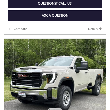
QUESTIONS? CALL US!
ASK A QUESTION
Compare
Details