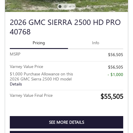
2026 GMC SIERRA 2500 HD PRO
40768
Pricing
Info
MSRP
$56,505
Varney Value Price
$56,505
$1,000 Purchase Allowance on this
- $1,000
2026 GMC Sierra 2500 HD model
Details
$55,505
Varney Value Final Price
SEE MORE DETAILS