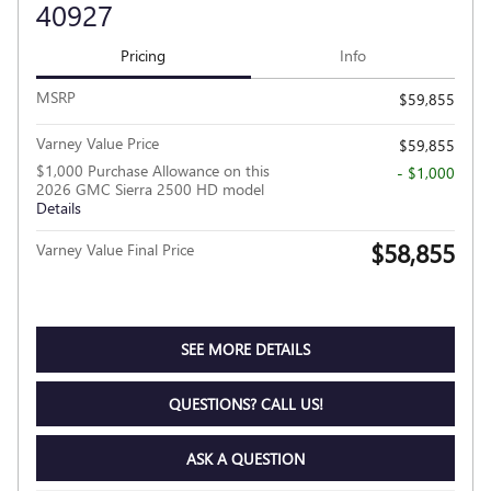
40927
Pricing
Info
MSRP
$59,855
Varney Value Price
$59,855
$1,000 Purchase Allowance on this
- $1,000
2026 GMC Sierra 2500 HD model
Details
$58,855
Varney Value Final Price
SEE MORE DETAILS
QUESTIONS? CALL US!
ASK A QUESTION