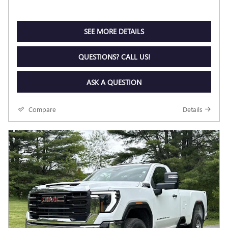
SEE MORE DETAILS
QUESTIONS? CALL US!
ASK A QUESTION
Compare
Details