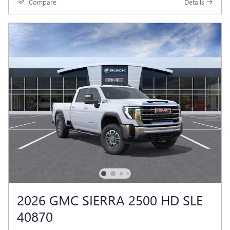
Compare
Details
2026 GMC SIERRA 2500 HD SLE
40870