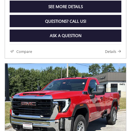
SEE MORE DETAILS
QUESTIONS? CALL US!
ASK A QUESTION
Compare
Details