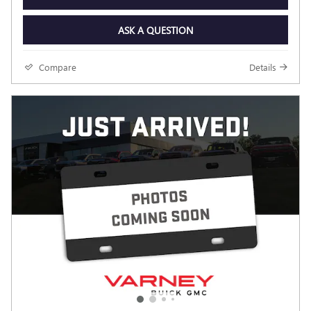
ASK A QUESTION
Compare
Details