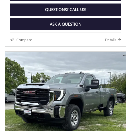
QUESTIONS? CALL US!
ASK A QUESTION
Compare
Details