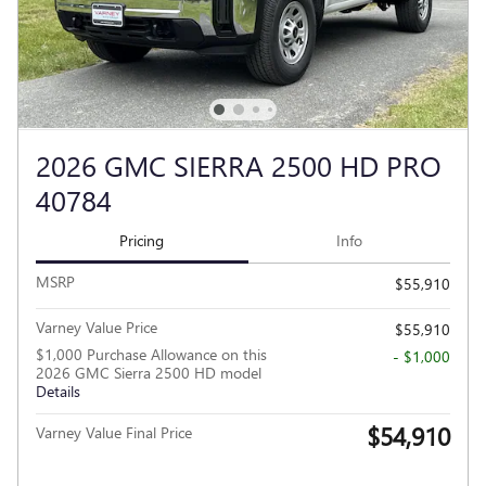
2026 GMC SIERRA 2500 HD PRO
40784
Pricing
Info
MSRP
$55,910
Varney Value Price
$55,910
$1,000 Purchase Allowance on this
- $1,000
2026 GMC Sierra 2500 HD model
Details
$54,910
Varney Value Final Price