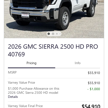
2026 GMC SIERRA 2500 HD PRO
40769
Pricing
Info
MSRP
$55,910
Varney Value Price
$55,910
$1,000 Purchase Allowance on this
- $1,000
2026 GMC Sierra 2500 HD model
Details
$54,910
Varney Value Final Price