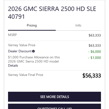
2026 GMC SIERRA 2500 HD SLE
40791
Pricing
Info
MSRP
$63,333
Varney Value Price
$63,333
Dealer Discount
- $6,000
$1,000 Purchase Allowance on this
- $1,000
2026 GMC Sierra 2500 HD model
Details
$56,333
Varney Value Final Price
SEE MORE DETAILS
QUESTIONS? CALL US!