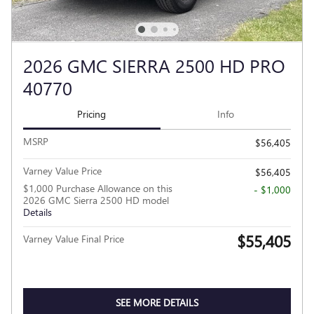
2026 GMC SIERRA 2500 HD PRO
40770
Pricing
Info
MSRP
$56,405
Varney Value Price
$56,405
$1,000 Purchase Allowance on this
- $1,000
2026 GMC Sierra 2500 HD model
Details
$55,405
Varney Value Final Price
SEE MORE DETAILS