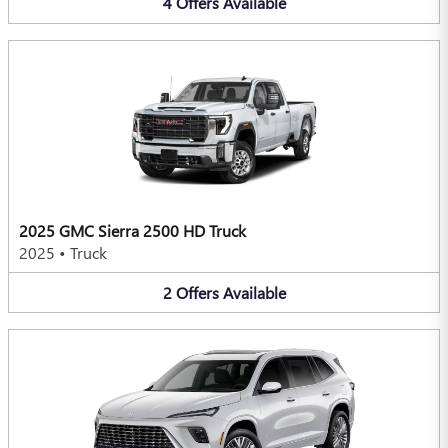
4
Offers
Available
2025 GMC Sierra 2500 HD Truck
2025
•
Truck
2
Offers
Available