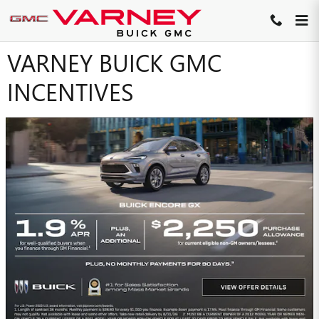
Skip to main content
VARNEY BUICK GMC
INCENTIVES