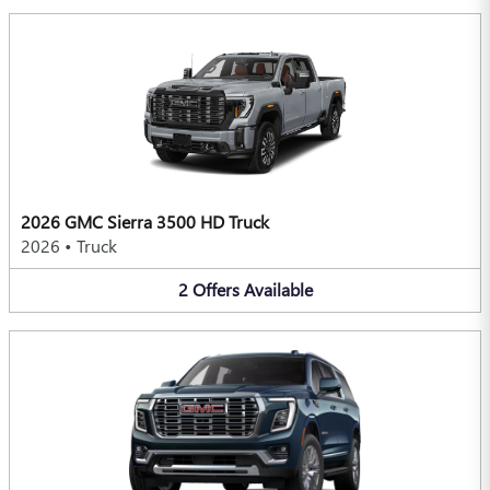
2026 GMC Sierra 3500 HD Truck
2026
•
Truck
2
Offers
Available