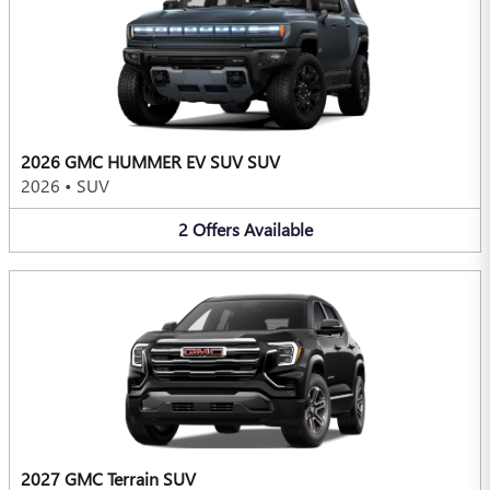
2026 GMC HUMMER EV SUV SUV
2026
•
SUV
2
Offers
Available
2027 GMC Terrain SUV