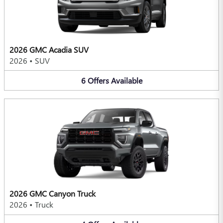
2026 GMC Acadia SUV
2026
•
SUV
6
Offers
Available
2026 GMC Canyon Truck
2026
•
Truck