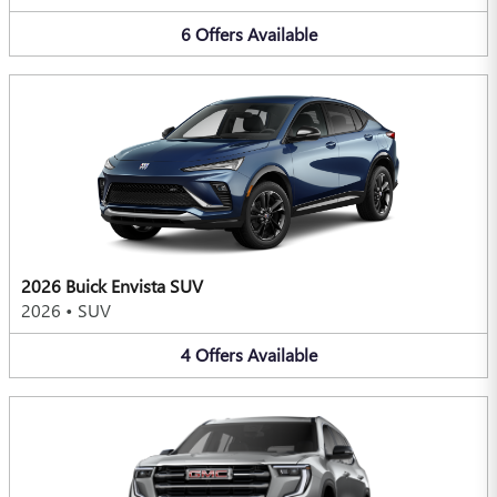
6
Offers
Available
2026 Buick Envista SUV
2026
•
SUV
4
Offers
Available