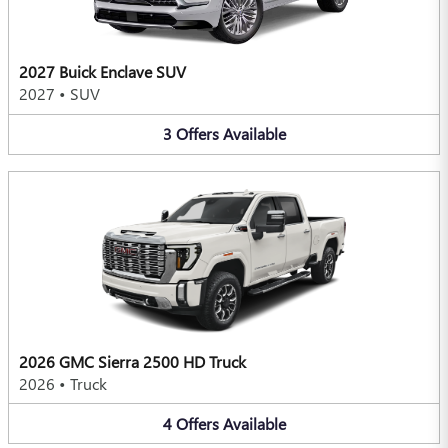
2027 Buick Enclave SUV
2027
•
SUV
3
Offers
Available
2026 GMC Sierra 2500 HD Truck
2026
•
Truck
4
Offers
Available