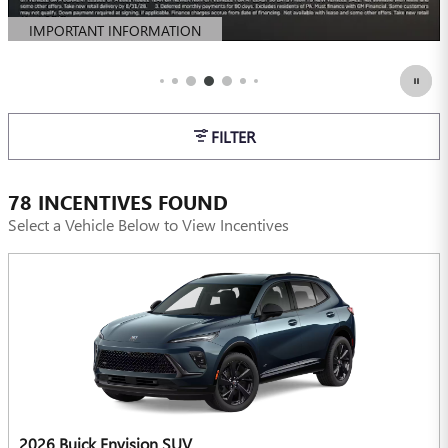
IMPORTANT INFORMATION
OPEN DETAILS MODAL
FILTER
78 INCENTIVES FOUND
Select a Vehicle Below to View Incentives
2026 Buick Envision SUV