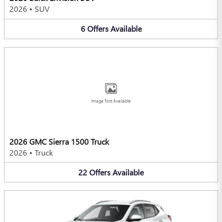
2026
•
SUV
6
Offers
Available
Image Not Available
2026 GMC Sierra 1500 Truck
2026
•
Truck
22
Offers
Available