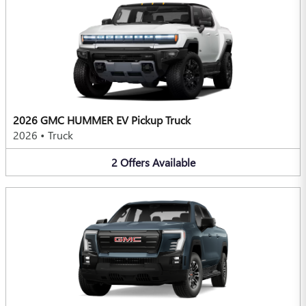
2026 GMC HUMMER EV Pickup Truck
2026
•
Truck
2
Offers
Available