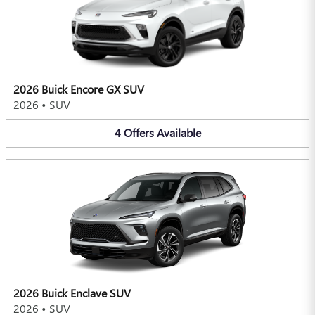
2026 Buick Encore GX SUV
2026
•
SUV
4
Offers
Available
2026 Buick Enclave SUV
2026
•
SUV