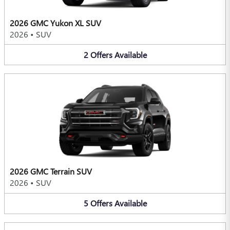
2026 GMC Yukon XL SUV
2026
•
SUV
2
Offers
Available
2026 GMC Terrain SUV
2026
•
SUV
5
Offers
Available