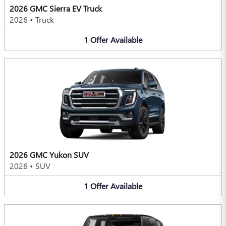
2026 GMC Sierra EV Truck
2026
•
Truck
1
Offer
Available
2026 GMC Yukon SUV
2026
•
SUV
1
Offer
Available