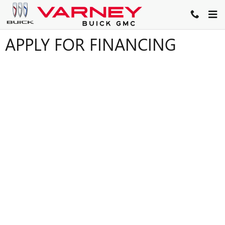
Skip to main content
APPLY FOR FINANCING