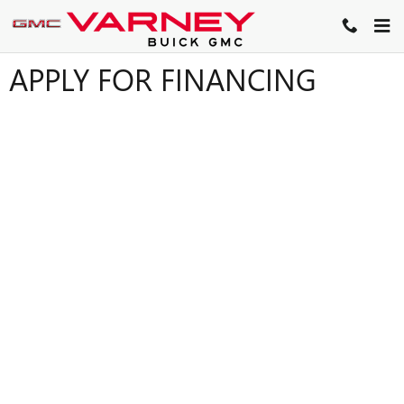
Skip to main content
APPLY FOR FINANCING