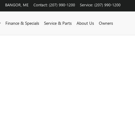
BANGOR
,
ME
Contact
:
(207) 990-1200
Service
:
(207) 990-1200
y
Finance & Specials
Service & Parts
About Us
Owners