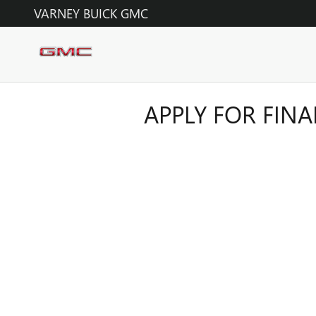
Skip to main content
VARNEY BUICK GMC
APPLY FOR FIN