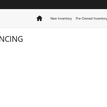
Home
New Inventory
Pre-Owned Inventor
ANCING