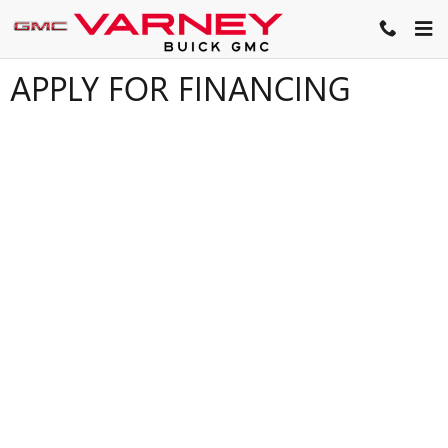
Skip to main content
APPLY FOR FINANCING