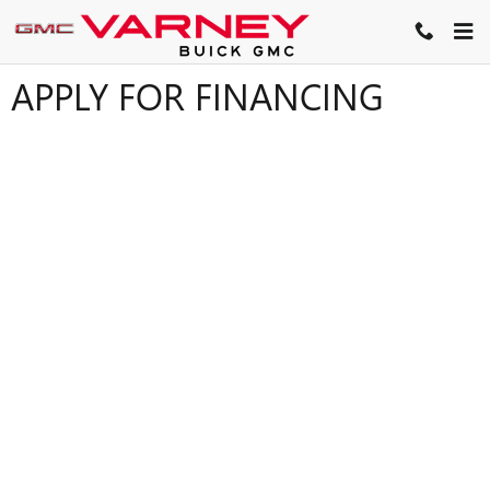
Skip to main content
APPLY FOR FINANCING