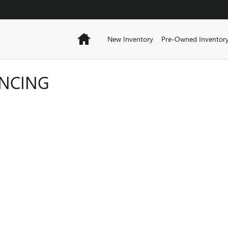
Home
New Inventory
Pre-Owned Inventor
ANCING