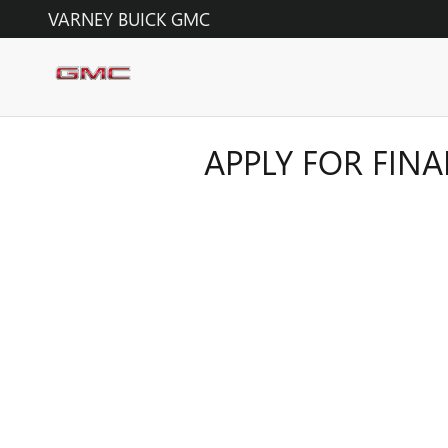
Skip to main content
VARNEY BUICK GMC
APPLY FOR FIN