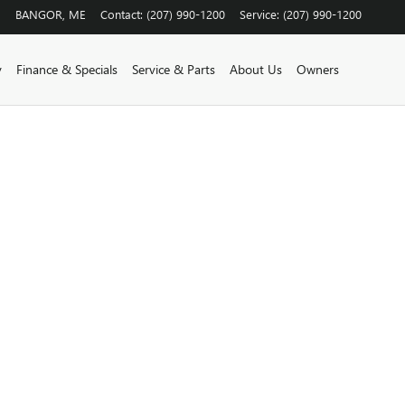
BANGOR
,
ME
Contact
:
(207) 990-1200
Service
:
(207) 990-1200
y
Finance & Specials
Service & Parts
About Us
Owners