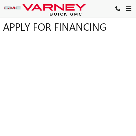
Skip to main content
APPLY FOR FINANCING