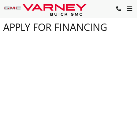
Skip to main content
APPLY FOR FINANCING