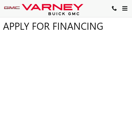
Skip to main content
APPLY FOR FINANCING