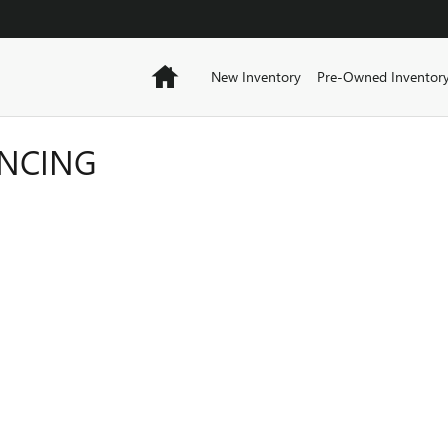
Home
New Inventory
Pre-Owned Inventor
ANCING