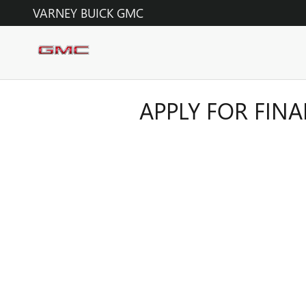
Skip to main content
VARNEY BUICK GMC
APPLY FOR FIN