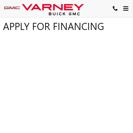
Skip to main content
APPLY FOR FINANCING