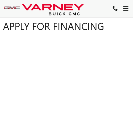
Skip to main content
APPLY FOR FINANCING