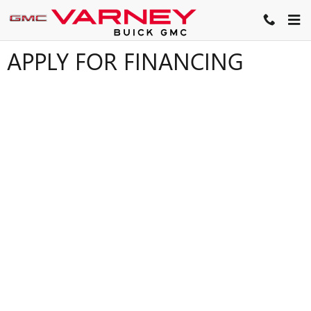
Skip to main content
APPLY FOR FINANCING